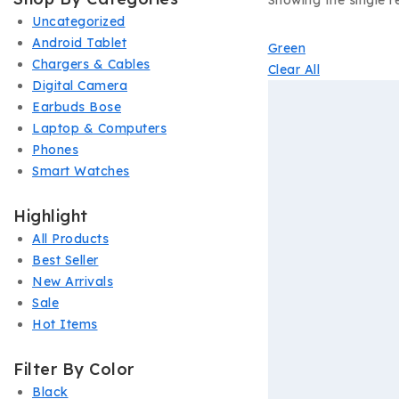
Showing the single re
Uncategorized
Android Tablet
Green
Chargers & Cables
Clear All
Digital Camera
Earbuds Bose
Laptop & Computers
Phones
Smart Watches
Highlight
All Products
Best Seller
New Arrivals
Sale
Hot Items
Filter By Color
Black