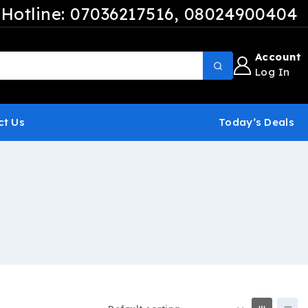
Hotline: 07036217516
, 08024900404
Account
Log In
ct Us
Today’s Deals