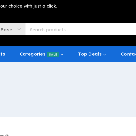
r choice with just a click.
cts
Categories
Top Deals
Conta
SALE