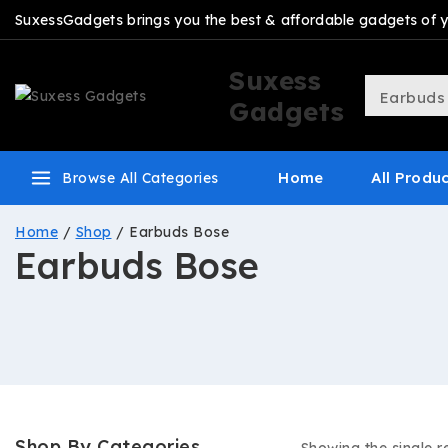
SuxessGadgets brings you the best & affordable gadgets of you
Suxess
Gadgets
Home
All Produ
Browse All Categories
Home
/
Shop
/
Earbuds Bose
Earbuds Bose
Shop By Categories