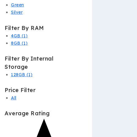
Green
Silver
Filter By RAM
4GB
(1)
8GB
(1)
Filter By Internal
Storage
128GB
(1)
Price Filter
All
Average Rating