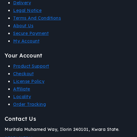
Delivery
Legal Notice
Terms And Conditions
About Us
Secure Payment
My Account
Your Account
Product Support
Checkout
License Policy
Affiliate
Locality
Order Tracking
Contact Us
Muritala Muhamed Way, Ilorin 240101, Kwara State.