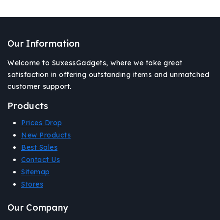
Our Information
Welcome to SuxessGadgets, where we take great
satisfaction in offering outstanding items and unmatched
customer support.
Products
Prices Drop
New Products
Best Sales
Contact Us
Sitemap
Stores
Our Company