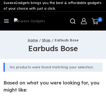
SuxessGadgets brings you the best & affordable gadgets
of your choice with just a click.
0
Home
/
Shop
/
Earbuds Bose
Earbuds Bose
No products were found matching your selection.
Based on what you were looking for, you
might like: