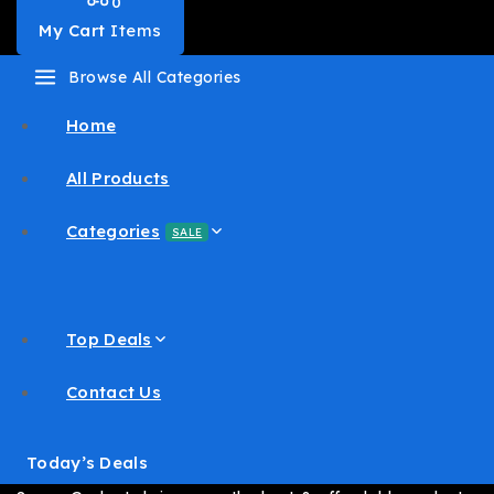
0
My Cart
Items
Browse All Categories
Home
All Products
Categories
SALE
Top Deals
Contact Us
Today’s Deals