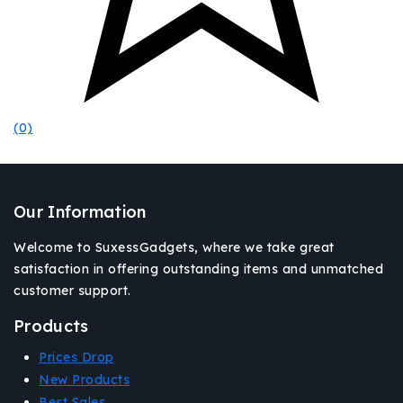
(0)
Our Information
Welcome to SuxessGadgets, where we take great
satisfaction in offering outstanding items and unmatched
customer support.
Products
Prices Drop
New Products
Best Sales