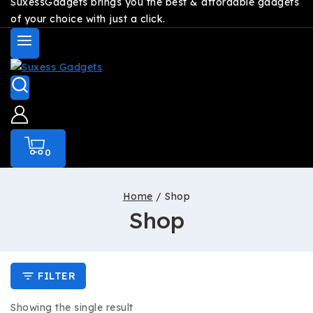
SuxessGadgets brings you the best & affordable gadgets
of your choice with just a click.
0
Home
/
Shop
Shop
FILTER
Showing the single result