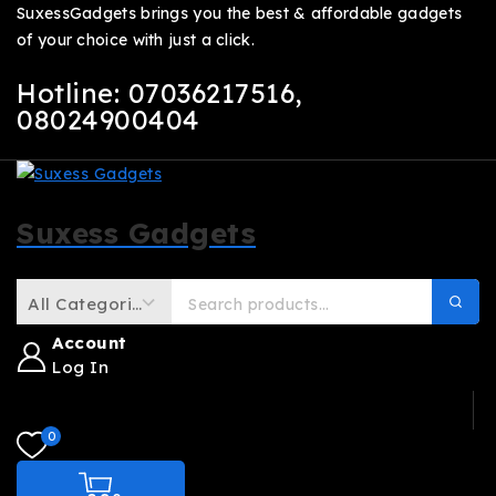
SuxessGadgets brings you the best & affordable gadgets
of your choice with just a click.
Hotline: 07036217516
,
08024900404
Suxess Gadgets
Account
Log In
0