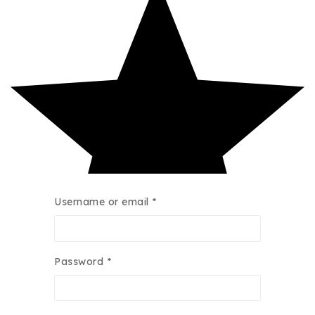
Username or email
*
Password
*