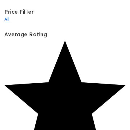
Price Filter
All
Average Rating