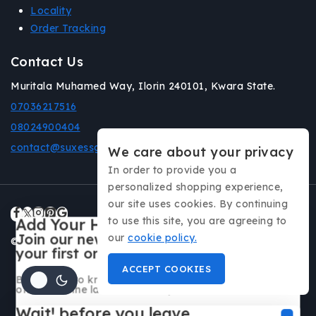
Locality
Order Tracking
Contact Us
Muritala Muhamed Way, Ilorin 240101, Kwara State.
07036217516
08024900404
contact@suxessgadgets.com
We care about your privacy
In order to provide you a
personalized shopping experience,
our site uses cookies. By continuing
to use this site, you are agreeing to
Add Your Heading Text Here
Join our newsletter and get 20% off
our
cookie policy.
© 2026 Suxess Gadgets All rights reserved.
your first order
ACCEPT COOKIES
Be the first to know about our new arrivals, exclusive
offers and the latest fashion update.
Wait! before you leave…