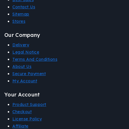
Contact Us
Sitemap
Stores
Our Company
Delivery
Legal Notice
Terms And Conditions
About Us
Secure Payment
My Account
Your Account
Product Support
Checkout
License Policy
Affiliate