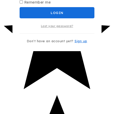
Remember me
LOGIN
Lost your password?
Don't have an account yet?
Sign up