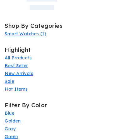
Shop By Categories
Smart Watches
(1)
Highlight
All Products
Best Seller
New Arrivals
Sale
Hot Items
Filter By Color
Blue
Golden
Gray
Green