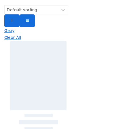
Gray
Clear All