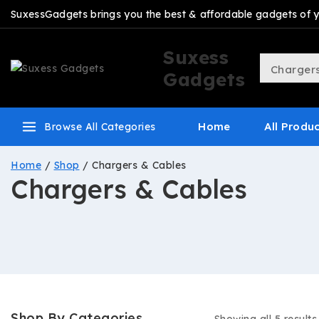
SuxessGadgets brings you the best & affordable gadgets of you
Suxess
Gadgets
Home
All Produ
Browse All Categories
Home
/
Shop
/
Chargers & Cables
Chargers & Cables
Shop By Categories