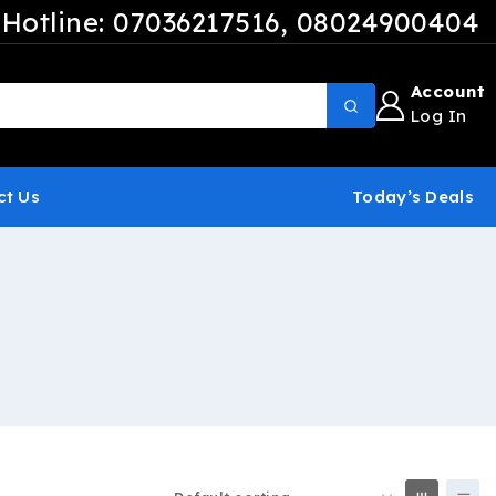
Hotline: 07036217516
, 08024900404
Account
Log In
ct Us
Today’s Deals