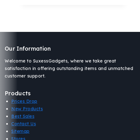
Our Information
Welcome to SuxessGadgets, where we take great
satisfaction in offering outstanding items and unmatched
customer support.
Products
Prices Drop
New Products
Best Sales
Contact Us
Sitemap
Stores