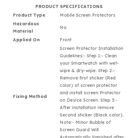
PRODUCT SPECIFICATIONS
Product Type
Mobile Screen Protectors
Hazardous
No
Material
Applied On
Front
Screen Protector Installation
Guidelines:- Step 1:- Clean
your Smartwatch with wet-
wipe & dry-wipe. Step 2:-
Remove first sticker (Red
color) of screen protector
and install screen Protector
Fixing Method
on Device Screen. Step 3:-
After installation remove
Second sticker (Black color).
Note:- Minor Bubble of
Screen Guard Will
Automatically Vanished after