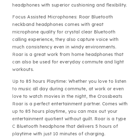
headphones with superior cushioning and flexibility.
Focus Assisted Microphones: Roar Bluetooth
neckband headphones comes with great
microphone quality for crystal clear Bluetooth
calling experience, they also capture voice with
much consistency even in windy environments.
Roar is a great work from home headphones that
can also be used for everyday commute and light
workouts.
Up to 85 hours Playtime: Whether you love to listen
to music all day during commute, at work or even
love to watch movies in the night, the Crossbeats
Roar is a perfect entertainment partner. Comes with
up to 85 hours playtime, you can max out your
entertainment quotient without guilt. Roar is a type
C Bluetooth headphone that delivers 5 hours of
playtime with just 10 minutes of charging.