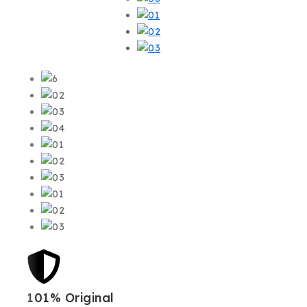
101% Original
Low