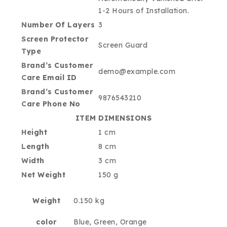
1-2 Hours of Installation.
Number Of Layers
3
Screen Protector
Screen Guard
Type
Brand’s Customer
demo@example.com
Care Email ID
Brand’s Customer
9876543210
Care Phone No
ITEM DIMENSIONS
Height
1 cm
Length
8 cm
Width
3 cm
Net Weight
150 g
Weight
0.150 kg
color
Blue, Green, Orange