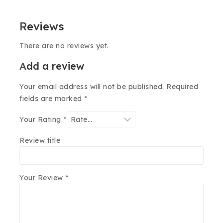
Reviews
There are no reviews yet.
Add a review
Your email address will not be published.
Required
fields are marked
*
Your Rating
*
Review title
Your Review
*