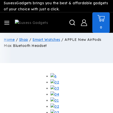
SuxessGadgets brings you the best & affordable gadgets
of your choice with just a click.
0
Home
/
Shop
/
Smart Watches
/
APPLE New AirPods
Max Bluetooth Headset