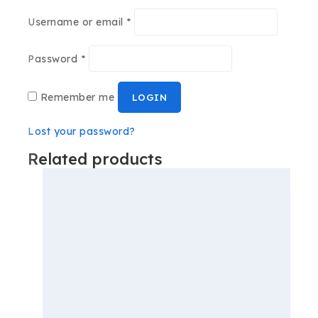
Username or email
*
Password
*
Remember me
LOGIN
Lost your password?
Related products