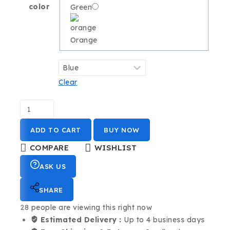
color
Green
Orange
Clear
ADD TO CART
BUY NOW
COMPARE
WISHLIST
ASK US
SHARE
28
people are viewing this right now
Estimated Delivery :
Up to 4 business days