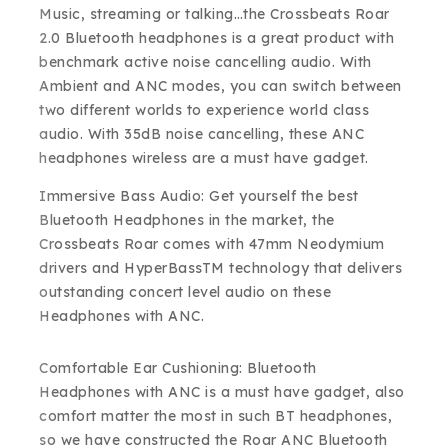
Music, streaming or talking…the Crossbeats Roar
2.0 Bluetooth headphones is a great product with
benchmark active noise cancelling audio. With
Ambient and ANC modes, you can switch between
two different worlds to experience world class
audio. With 35dB noise cancelling, these ANC
headphones wireless are a must have gadget.
Immersive Bass Audio: Get yourself the best
Bluetooth Headphones in the market, the
Crossbeats Roar comes with 47mm Neodymium
drivers and HyperBassTM technology that delivers
outstanding concert level audio on these
Headphones with ANC.
Comfortable Ear Cushioning: Bluetooth
Headphones with ANC is a must have gadget, also
comfort matter the most in such BT headphones,
so we have constructed the Roar ANC Bluetooth