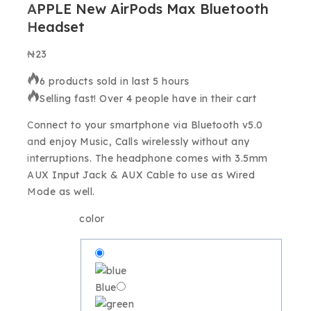
APPLE New AirPods Max Bluetooth
Headset
₦
23
6 products sold in last 5 hours
Selling fast! Over 4 people have in their cart
Connect to your smartphone via Bluetooth v5.0
and enjoy Music, Calls wirelessly without any
interruptions.
The headphone comes with 3.5mm
AUX Input Jack & AUX Cable to use as Wired
Mode as well.
color
Blue