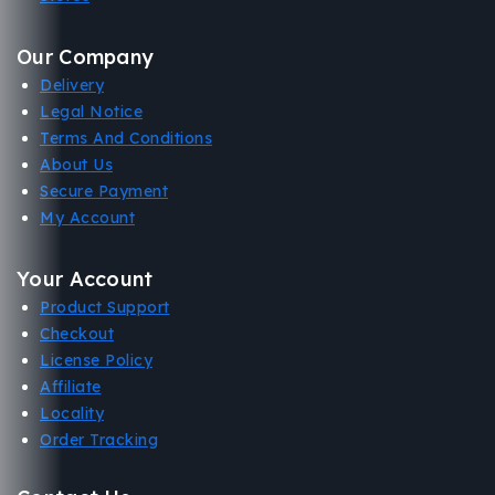
Our Company
Delivery
Legal Notice
Terms And Conditions
About Us
Secure Payment
My Account
Your Account
Product Support
Checkout
License Policy
Affiliate
Locality
Order Tracking