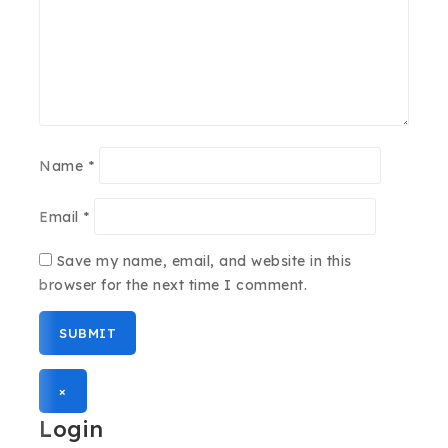
Name
*
Email
*
Save my name, email, and website in this
browser for the next time I comment.
×
Login