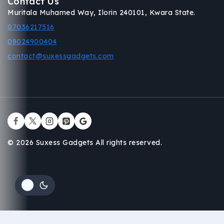
Contact Us
Muritala Muhamed Way, Ilorin 240101, Kwara State.
07036217516
08024900404
contact@suxessgadgets.com
© 2026 Suxess Gadgets All rights reserved.