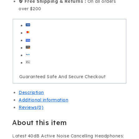
Free Shipping & Returns :
On all orders
over $200
Guaranteed Safe And Secure Checkout
Description
Additional information
Reviews(0)
About this item
Latest 40dB Active Noise Cancelling Headphones: