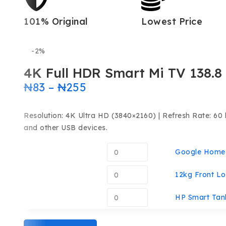
101% Original
Lowest Price
-2%
4K Full HDR Smart Mi TV 138.8
₦
83
–
₦
255
Resolution: 4K Ultra HD (3840×2160) | Refresh Rate: 60 
and other USB devices.
Google Home 
12kg Front Lo
HP Smart Tank