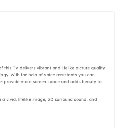
his TV delivers vibrant and lifelike picture quality
ology. With the help of voice assistants you can
zel provide more screen space and adds beauty to
a vivid, lifelike image, 3D surround sound, and