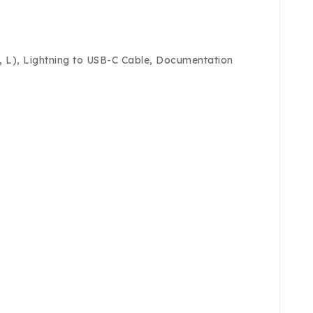
M, L), Lightning to USB-C Cable, Documentation