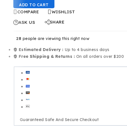
ADD TO CART
COMPARE
WISHLIST
SHARE
ASK US
28
people are viewing this right now
Estimated Delivery :
Up to 4 business days
Free Shipping & Returns :
On all orders over $200
Guaranteed Safe And Secure Checkout