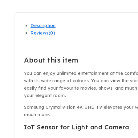
Description
Reviews(0)
About this item
You can enjoy unlimited entertainment at the comfort
with its wide range of colours. You can view the vib
easily find your favourite movies, shows, and muc
your elegant room.
Samsung Crystal Vision 4K UHD TV elevates your watc
much more.
IoT Sensor for Light and Camera