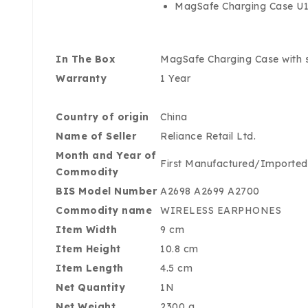
MagSafe Charging Case U1 
In The Box
MagSafe Charging Case with sp
Warranty
1 Year
Country of origin
China
Name of Seller
Reliance Retail Ltd.
Month and Year of
First Manufactured/Importe
Commodity
BIS Model Number
A2698 A2699 A2700
Commodity name
WIRELESS EARPHONES
Item Width
9 cm
Item Height
10.8 cm
Item Length
4.5 cm
Net Quantity
1N
Net Weight
2300 g