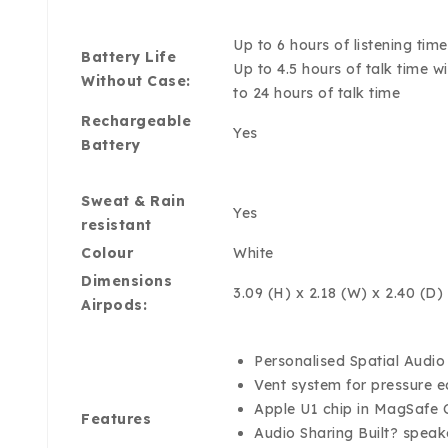
Up to 6 hours of listening ti
Battery Life
Up to 4.5 hours of talk time 
Without Case:
to 24 hours of talk time
Rechargeable
Yes
Battery
Sweat & Rain
Yes
resistant
Colour
White
Dimensions
3.09 (H) x 2.18 (W) x 2.40 (D)
Airpods:
Personalised Spatial Audi
Vent system for pressure 
Apple U1 chip in MagSafe C
Features
Audio Sharing Built? speak