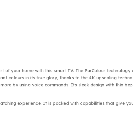
 of your home with this smart TV. The PurColour technology of t
rant colours in its true glory, thanks to the 4K upscaling techn
h more by using voice commands. Its sleek design with thin be
hing experience. It is packed with capabilities that give you 