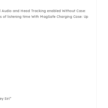
tial Audio and Head Tracking enabled Without Case:
rs of listening time With MagSafe Charging Case: Up
y Siri”