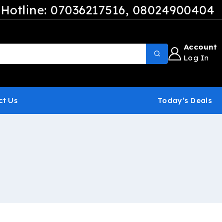
Hotline: 07036217516
, 08024900404
Account
Log In
ct Us
Today’s Deals