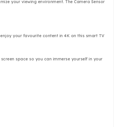
ptimize your viewing environment. The Camera Sensor
 enjoy your favourite content in 4K on this smart TV
e screen space so you can immerse yourself in your