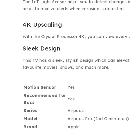
The IoT Light Sensor helps you to detect changes i
helps to receive alerts when intrusion is detected.
4K Upscaling
With the Crystal Processor 4K, you can view every co
Sleek Design
This TV has a sleek, stylish design which can eleva
favourite movies, shows, and much more.
Motion Sensor
Yes
Recommended for
Yes
Bass
Series
Airpods
Model
Airpods Pro (2nd Generation)
Brand
Apple