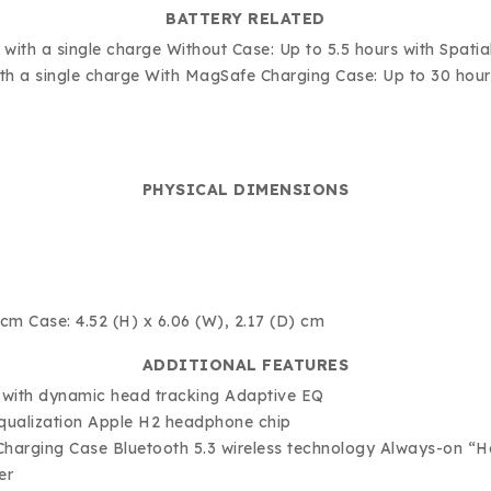
BATTERY RELATED
me with a single charge Without Case: Up to 5.5 hours with Spa
with a single charge With MagSafe Charging Case: Up to 30 hou
PHYSICAL DIMENSIONS
 cm Case: 4.52 (H) x 6.06 (W), 2.17 (D) cm
ADDITIONAL FEATURES
o with dynamic head tracking Adaptive EQ
equalization Apple H2 headphone chip
harging Case Bluetooth 5.3 wireless technology Always-on “He
er