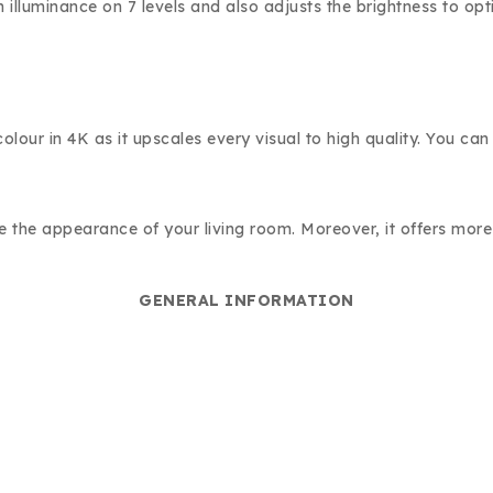
n illuminance on 7 levels and also adjusts the brightness to o
lour in 4K as it upscales every visual to high quality. You can
te the appearance of your living room. Moreover, it offers mor
GENERAL INFORMATION