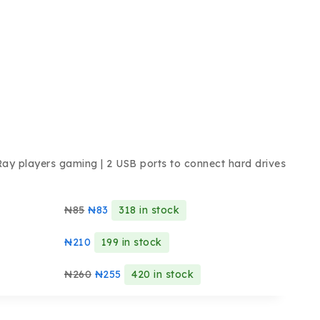
Ray players gaming | 2 USB ports to connect hard drives
₦
85
₦
83
318 in stock
₦
210
199 in stock
₦
260
₦
255
420 in stock