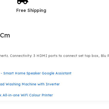
Free Shipping
 Cm
hertz.
Connectivity: 3 HDMI ports to connect set top box, Blu 
- Smart Home Speaker Google Assistant
ad Washing Machine with Inverter
 All-in-one WiFi Colour Printer