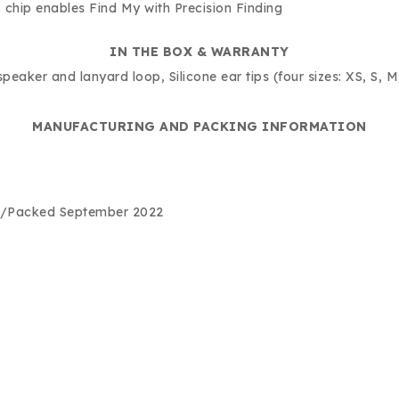
chip enables Find My with Precision Finding
IN THE BOX & WARRANTY
eaker and lanyard loop, Silicone ear tips (four sizes: XS, S, 
MANUFACTURING AND PACKING INFORMATION
d/Packed September 2022