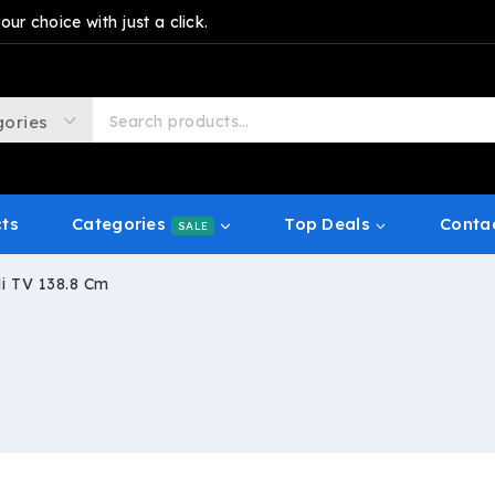
r choice with just a click.
cts
Categories
Top Deals
Conta
SALE
i TV 138.8 Cm