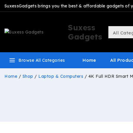
SuxessGadgets brings you the best & affordable gadgets of you
Suxess
Gadgets
Home
All Produ
Browse All Categories
Home
/
Shop
/
Laptop & Computers
/
4K Full HDR Smart M