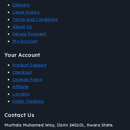
Delivery
Legal Notice
Terms And Conditions
About Us
Secure Payment
My Account
Your Account
Product Support
Checkout
License Policy
Affiliate
Locality
Order Tracking
Contact Us
Muritala Muhamed Way, Ilorin 240101, Kwara State.