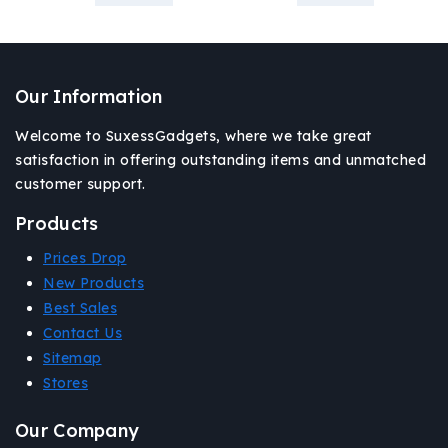
Our Information
Welcome to SuxessGadgets, where we take great
satisfaction in offering outstanding items and unmatched
customer support.
Products
Prices Drop
New Products
Best Sales
Contact Us
Sitemap
Stores
Our Company