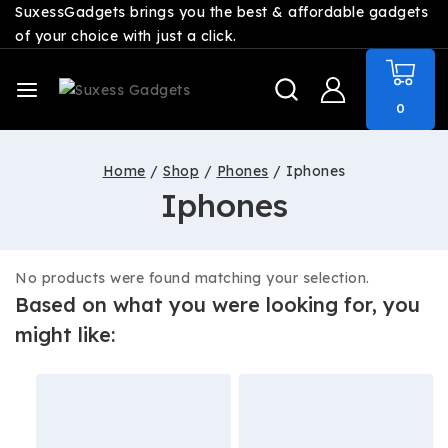
SuxessGadgets brings you the best & affordable gadgets
of your choice with just a click.
0
Home
/
Shop
/
Phones
/
Iphones
Iphones
No products were found matching your selection.
Based on what you were looking for, you
might like: