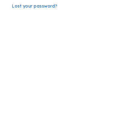
Lost your password?