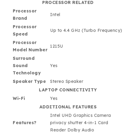
PROCESSOR RELATED
Processor
Intel
Brand
Processor
Up to 4.4 GHz (Turbo Frequency)
Speed
Processor
1215U
Model Number
Surround
Sound
Yes
Technology
Speaker Type
Stereo Speaker
LAPTOP CONNECTIVITY
Wi-Fi
Yes
ADDITIONAL FEATURES
Intel UHD Graphics Camera
Features?
privacy shutter 4-in-1 Card
Reader Dolby Audio