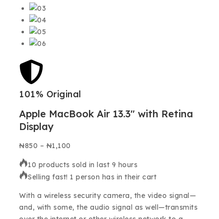
101% Original
Low
Apple MacBook Air 13.3″ with Retina
Display
₦
850
–
₦
1,100
10 products sold in last 9 hours
Selling fast! 1 person has in their cart
With a wireless security camera, the video signal—
and, with some, the audio signal as well—transmits