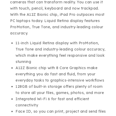
cameras that can transform reality. You can use it
with touch, pencil, keyboard and now trackpad.
With the A12Z Bionic chip, iPad Pro outpaces most
PC laptops today. Liquid Retina display features
ProMotion, True Tone, and industry‑leading colour
accuracy.
11-inch Liquid Retina display with ProMotion,
True Tone and industry‑leading colour accuracy,
which make everything feel responsive and look
stunning
A12Z Bionic chip with 8 Core Graphics make
everything you do fast and fluid, from your
everyday tasks to graphics-intensive workflows
128GB of built-in storage offers plenty of room
to store all your files, games, photos, and more
Integrated Wi-Fi 6 for fast and efficient
connectivity
Face ID, so you can print, project and send files