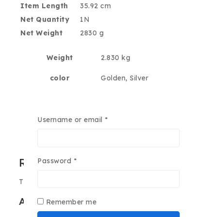
Item Length
35.92 cm
Net Quantity
1N
Net Weight
2830 g
Weight
2.830 kg
color
Golden, Silver
ram
16GB, 4GB, 8GB
Username or email
*
internal-storage
128GB, 256GB, 512GB
Reviews
Password
*
There are no reviews yet.
Add a review
Remember me