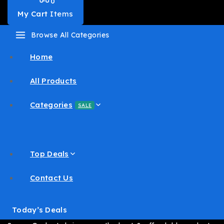
0
My Cart
Items
Browse All Categories
Home
All Products
Categories
SALE
Top Deals
Contact Us
Today’s Deals