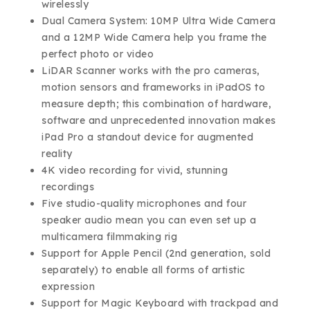
wirelessly
Dual Camera System: 10MP Ultra Wide Camera
and a 12MP Wide Camera help you frame the
perfect photo or video
LiDAR Scanner works with the pro cameras,
motion sensors and frameworks in iPadOS to
measure depth; this combination of hardware,
software and unprecedented innovation makes
iPad Pro a standout device for augmented
reality
4K video recording for vivid, stunning
recordings
Five studio-quality microphones and four
speaker audio mean you can even set up a
multicamera filmmaking rig
Support for Apple Pencil (2nd generation, sold
separately) to enable all forms of artistic
expression
Support for Magic Keyboard with trackpad and