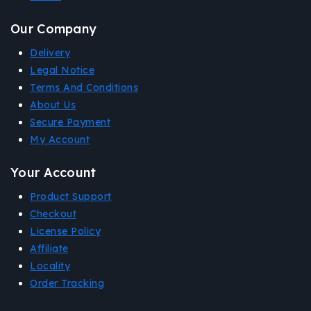
Our Company
Delivery
Legal Notice
Terms And Conditions
About Us
Secure Payment
My Account
Your Account
Product Support
Checkout
License Policy
Affiliate
Locality
Order Tracking