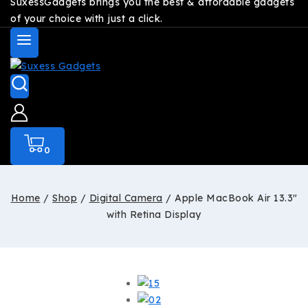
SuxessGadgets brings you the best & affordable gadgets
of your choice with just a click.
0
Home
/
Shop
/
Digital Camera
/
Apple MacBook Air 13.3″
with Retina Display