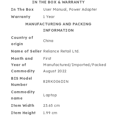
IN THE BOX & WARRANTY
In The Box
User Manual, Power Adapter
Warranty
1 Year
MANUFACTURING AND PACKING
INFORMATION
Country of
China
origin
Name of Seller
Reliance Retail Ltd.
Month and
First
Year of
Manufactured/Imported/Packed
Commodity
August 2022
BIS Model
82RK006DIN
Number
Commodity
Laptop
name
Item Width
23.65 cm
Item Height
1.99 cm