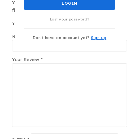
Your email address will not be published.
Required
LOGIN
fields are marked
*
Lost your password?
Your Rating
*
Review title
Don't have an account yet?
Sign up
Your Review
*