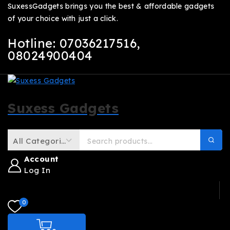
SuxessGadgets brings you the best & affordable gadgets
of your choice with just a click.
Hotline: 07036217516
,
08024900404
Suxess Gadgets
Account
Log In
0