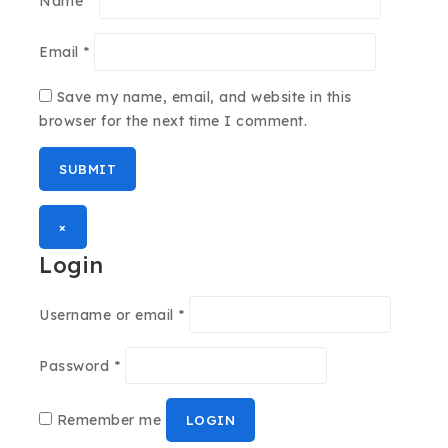
Name
*
Email
*
Save my name, email, and website in this
browser for the next time I comment.
×
Login
Username or email
*
Password
*
Remember me
LOGIN