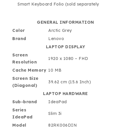
Smart Keyboard Folio (sold separately
GENERAL INFORMATION
Color
Arctic Grey
Brand
Lenovo
LAPTOP DISPLAY
Screen
1920 x 1080 – FHD
Resolution
Cache Memory
10 MB
Screen Size
39.62 cm (15.6 Inch)
(Diagonal)
LAPTOP HARDWARE
Sub-brand
IdeaPad
Series
Slim 3i
IdeaPad
Model
82RK006DIN