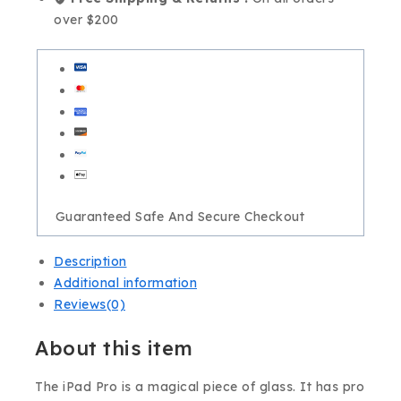
over $200
Guaranteed Safe And Secure Checkout
Description
Additional information
Reviews(0)
About this item
The iPad Pro is a magical piece of glass. It has pro