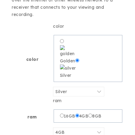
over the internet or other wireless network to a
receiver that connects to your viewing and
recording.
color
color
Golden
Silver
ram
16GB
4GB
8GB
ram