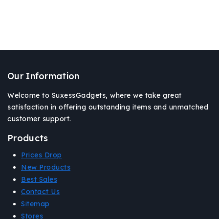
Our Information
Welcome to SuxessGadgets, where we take great
satisfaction in offering outstanding items and unmatched
customer support.
Products
Prices Drop
New Products
Best Sales
Contact Us
Sitemap
Stores