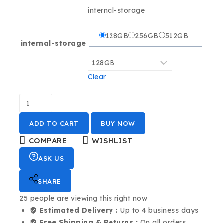
internal-storage
128GB
256GB
512GB
internal-storage
Clear
ADD TO CART
BUY NOW
COMPARE
WISHLIST
ASK US
SHARE
25
people are viewing this right now
Estimated Delivery :
Up to 4 business days
Free Shipping & Returns :
On all orders