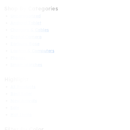
Shop By Categories
Uncategorized
Android Tablet
Chargers & Cables
Digital Camera
Earbuds Bose
Laptop & Computers
Phones
Smart Watches
Highlight
All Products
Best Seller
New Arrivals
Sale
Hot Items
Filter By Color