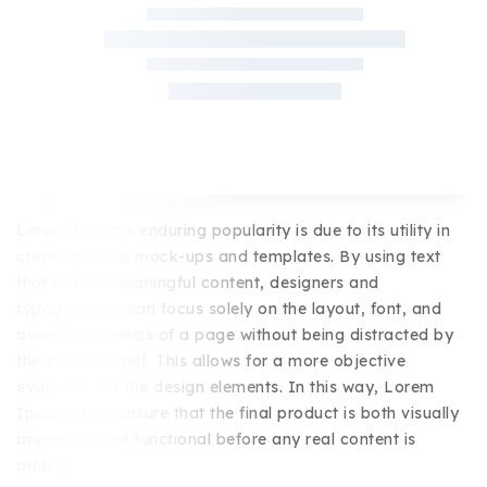
Lorem Ipsum's enduring popularity is due to its utility in
creating visual mock-ups and templates. By using text
that has no meaningful content, designers and
typographers can focus solely on the layout, font, and
overall aesthetics of a page without being distracted by
the content itself. This allows for a more objective
evaluation of the design elements. In this way, Lorem
Ipsum helps ensure that the final product is both visually
appealing and functional before any real content is
added.