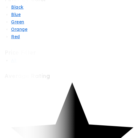
Black
Blue
Green
Orange
Red
Price Filter
All
Average Rating