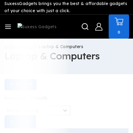
SuxessGadgets brings you the best & affordable gadgets
of your choice with just a click.
0
Home
/
Shop
/
Laptop & Computers
Laptop & Computers
FILTER
Showing all
5
results