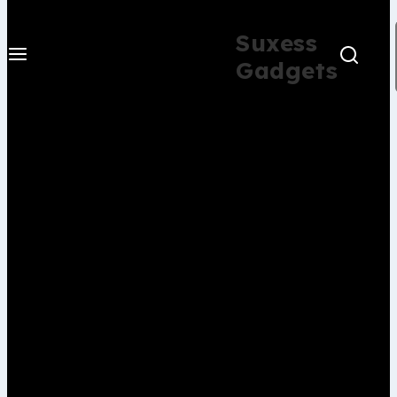
Suxess
Gadgets