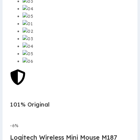
101% Original
Low
-6%
Logitech Wireless Mini Mouse M187