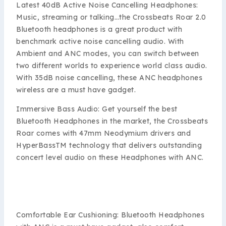
Latest 40dB Active Noise Cancelling Headphones:
Music, streaming or talking…the Crossbeats Roar 2.0
Bluetooth headphones is a great product with
benchmark active noise cancelling audio. With
Ambient and ANC modes, you can switch between
two different worlds to experience world class audio.
With 35dB noise cancelling, these ANC headphones
wireless are a must have gadget.
Immersive Bass Audio: Get yourself the best
Bluetooth Headphones in the market, the Crossbeats
Roar comes with 47mm Neodymium drivers and
HyperBassTM technology that delivers outstanding
concert level audio on these Headphones with ANC.
Comfortable Ear Cushioning: Bluetooth Headphones