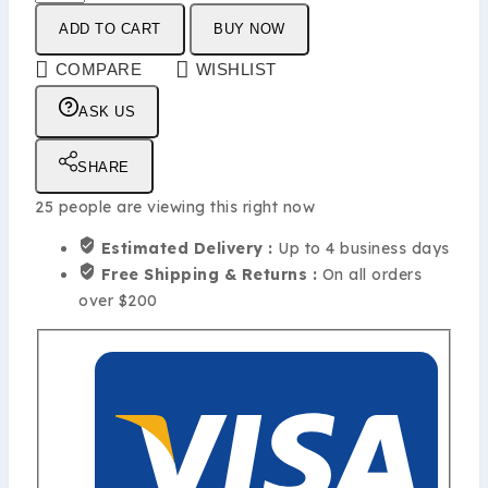
ADD TO CART
BUY NOW
COMPARE
WISHLIST
ASK US
SHARE
25
people are viewing this right now
Estimated Delivery :
Up to 4 business days
Free Shipping & Returns :
On all orders
over $200