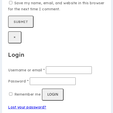
Save my name, email, and website in this browser
for the next time I comment.
×
Login
Username or email
*
Password
*
Remember me
LOGIN
Lost your password?