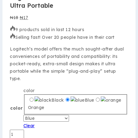
Ultra Portable
₦
18
₦
17
9 products sold in last 12 hours
Selling fast! Over 20 people have in their cart
Logitech’s model offers the much sought-after dual
conveniences of portability and compatibility: its
pocket-ready, extra-small design makes it ultra
portable while the simple “plug-and-play” setup
type.
color
Black
Blue
Orange
color
Clear