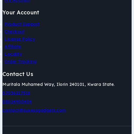
My Account
Your Account
Product Support
Checkout
License Policy
Affiliate
Locality
Order Tracking
Contact Us
Muritala Muhamed Way, Ilorin 240101, Kwara State.
07036217516
08024900404
contact@suxessgadgets.com