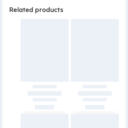
Related products