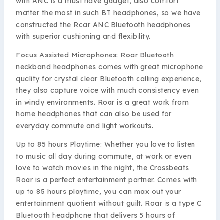
with ANC is a must have gadget, also comfort
matter the most in such BT headphones, so we have
constructed the Roar ANC Bluetooth headphones
with superior cushioning and flexibility.
Focus Assisted Microphones: Roar Bluetooth
neckband headphones comes with great microphone
quality for crystal clear Bluetooth calling experience,
they also capture voice with much consistency even
in windy environments. Roar is a great work from
home headphones that can also be used for
everyday commute and light workouts.
Up to 85 hours Playtime: Whether you love to listen
to music all day during commute, at work or even
love to watch movies in the night, the Crossbeats
Roar is a perfect entertainment partner. Comes with
up to 85 hours playtime, you can max out your
entertainment quotient without guilt. Roar is a type C
Bluetooth headphone that delivers 5 hours of