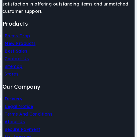
satisfaction in offering outstanding items and unmatched
customer support.
Products
Prices Drop
New Products
Best Sales
Contact Us
Sitemap
Stores
Our Company
Delivery
Legal Notice
Terms And Conditions
About Us
Secure Payment