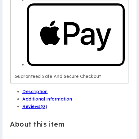
Guaranteed Safe And Secure Checkout
Description
Additional information
Reviews(0)
About this item