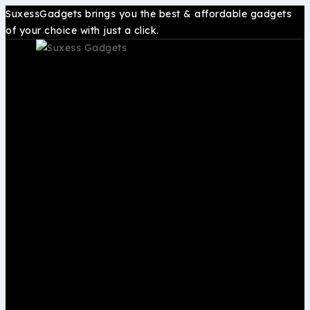
SuxessGadgets brings you the best & affordable gadgets
of your choice with just a click.