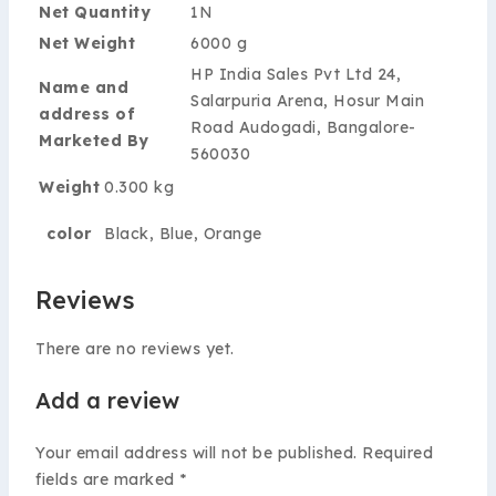
Net Quantity
1N
Net Weight
6000 g
HP India Sales Pvt Ltd 24,
Name and
Salarpuria Arena, Hosur Main
address of
Road Audogadi, Bangalore-
Marketed By
560030
Weight
0.300 kg
color
Black, Blue, Orange
Reviews
There are no reviews yet.
Add a review
Your email address will not be published.
Required
fields are marked
*