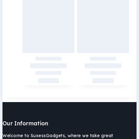
Our Information
Welcome to SuxessGadgets, where we take great