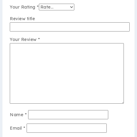
Your Rating
*
Review title
Your Review
*
Name
*
Email
*