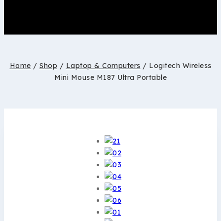
Home
/
Shop
/
Laptop & Computers
/
Logitech Wireless
Mini Mouse M187 Ultra Portable