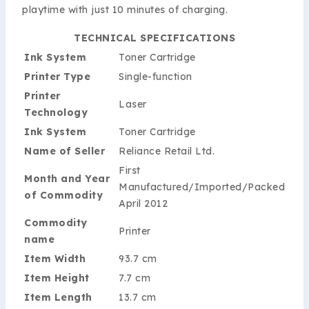
playtime with just 10 minutes of charging.
TECHNICAL SPECIFICATIONS
Ink System
Toner Cartridge
Printer Type
Single-function
Printer
Laser
Technology
Ink System
Toner Cartridge
Name of Seller
Reliance Retail Ltd.
First
Month and Year
Manufactured/Imported/Packed
of Commodity
April 2012
Commodity
Printer
name
Item Width
93.7 cm
Item Height
7.7 cm
Item Length
13.7 cm