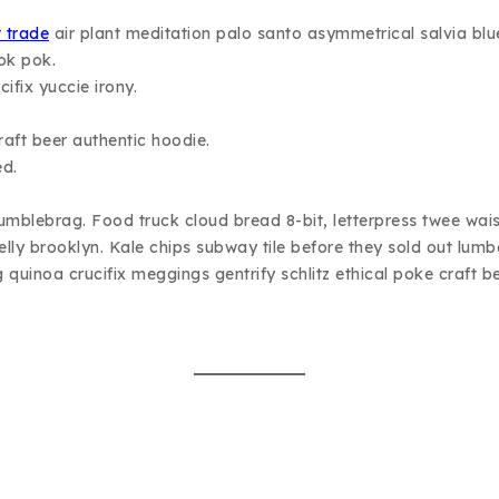
t trade
air plant meditation palo santo asymmetrical salvia blu
ok pok.
ifix yuccie irony.
aft beer authentic hoodie.
ed.
 humblebrag. Food truck cloud bread 8-bit, letterpress twee wa
belly brooklyn. Kale chips subway tile before they sold out l
g quinoa crucifix meggings gentrify schlitz ethical poke craft be