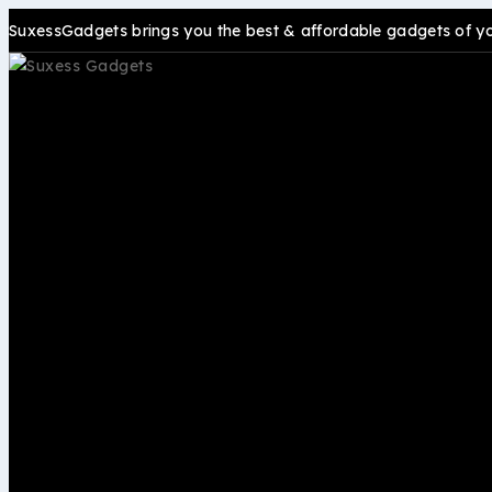
SuxessGadgets brings you the best & affordable gadgets of your