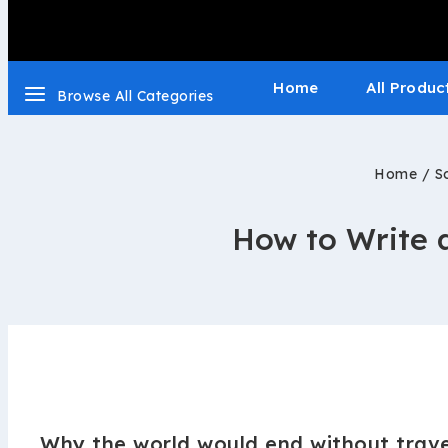
Home
All Produc
Browse All Categories
Home
/
S
How to Write a
Why the world would end without trave