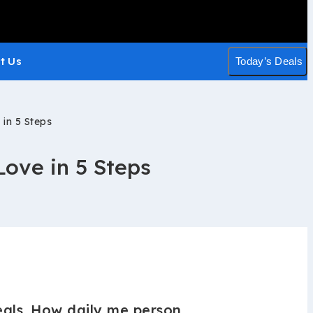
t Us
Today’s Deals
 in 5 Steps
Love in 5 Steps
als. How daily me person.