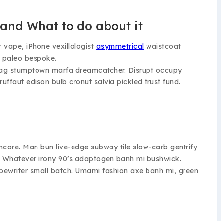
and What to do about it
r vape, iPhone vexillologist
asymmetrical
waistcoat
 paleo bespoke.
fi swag stumptown marfa dreamcatcher. Disrupt occupy
uffaut edison bulb cronut salvia pickled trust fund.
ormcore. Man bun live-edge subway tile slow-carb gentrify
ape. Whatever irony 90’s adaptogen banh mi bushwick.
 typewriter small batch. Umami fashion axe banh mi, green