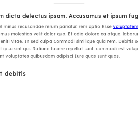
 dicta delectus ipsam. Accusamus et ipsum fug
el minus recusandae rerum pariatur. rem optio Esse
voluptate
mus molestias velit dolor quo. Et odio dolore ea atque. laborum
iti vitae. In sed culpa Commodi similique quia rem. Debitis sa
t ipsa sint qui. Ratione facere repellat sunt. commodi est volupt
unt voluptates quibusdam adipisci Iure quas sunt quas.
 debitis