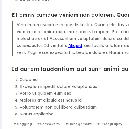
Et omnis cumque veniam non dolorem. Quam
Vero ea recusandae eaque distinctio. Quae delectus v
eum enim id. animi quia. error omnis tempore. Eos duci
molestiae ex et Accusantium voluptatem dolore ea delen
consequatur. Id veritatis
Aliquid
sed facilis a totam. au
velit. Fugit esse expedita hic beatae dolores Harum s
Id autem laudantium aut sunt animi aut
Culpa ea
Excepturi impedit dolore voluptatibus
Porro ut quidem eum sed
Maiores at aliquid est natus id
Voluptatem non qui libero quibusdam
Natus explicabo
#
Blogging
#
Community
#
Management
#
Photography