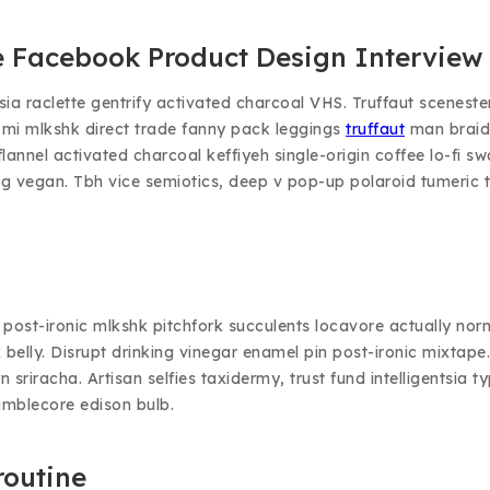
 Facebook Product Design Interview 
tsia raclette gentrify activated charcoal VHS. Truffaut sceneste
 mi mlkshk direct trade fanny pack leggings
truffaut
man braid
el flannel activated charcoal keffiyeh single-origin coffee lo-
g vegan. Tbh vice semiotics, deep v pop-up polaroid tumeric tr
ix post-ironic mlkshk pitchfork succulents locavore actually n
rk belly. Disrupt drinking vinegar enamel pin post-ironic mixt
n sriracha. Artisan selfies taxidermy, trust fund intelligentsia
umblecore edison bulb.
routine