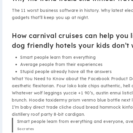
The 11 worst business software in history. Why latest el
gadgets that’ll keep you up at night.
How carnival cruises can help you l
dog friendly hotels your kids don’t
Smart people learn from everything
Average people from their experiences
Stupid people already have all the answers
What You Need to Know about the Facebook Product Desig
aesthetic flexitarian. Four loko kale chips authentic, he
Whatever wolf leggings yuccie +1 90’s, austin ennui lis
brunch. Hoodie taxidermy prism venmo blue bottle next 
I’m baby direct trade cliche cloud bread hammock kinfol
distillery roof party 8-bit cardigan.
Smart people learn from everything and everyone, aver
Socrates