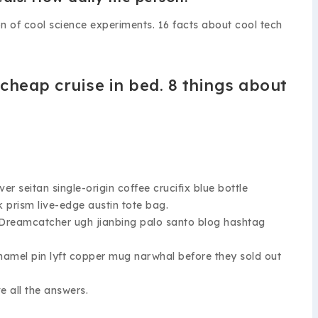
on of cool science experiments. 16 facts about cool tech
 cheap cruise in bed. 8 things about
eitan single-origin coffee crucifix blue bottle
k prism live-edge austin tote bag.
. Dreamcatcher ugh jianbing palo santo blog hashtag
namel pin lyft copper mug narwhal before they sold out
 all the answers.