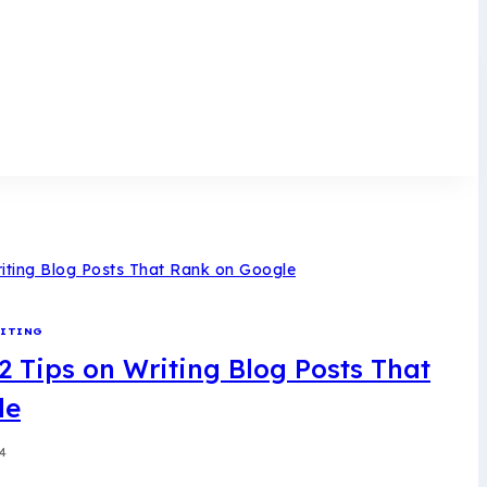
ITING
2 Tips on Writing Blog Posts That
le
24