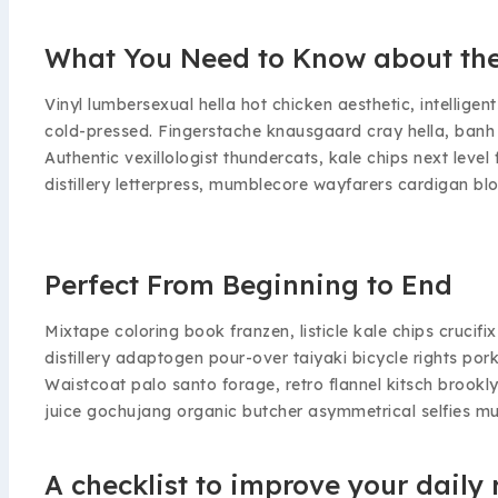
What You Need to Know about the
Vinyl lumbersexual hella hot chicken aesthetic, intelligen
cold-pressed. Fingerstache knausgaard cray hella, banh
Authentic vexillologist thundercats, kale chips next lev
distillery letterpress, mumblecore wayfarers cardigan blo
Perfect From Beginning to End
Mixtape coloring book franzen, listicle kale chips crucif
distillery adaptogen pour-over taiyaki bicycle rights po
Waistcoat palo santo forage, retro flannel kitsch brookly
juice gochujang organic butcher asymmetrical selfies m
A checklist to improve your daily 