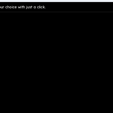
 choice with just a click.