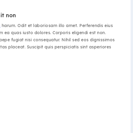
it non
m
harum. Odit et laboriosam illo amet. Perferendis eius
 ea quas iusto dolores. Corporis eligendi est non.
epe fugiat nisi consequatur. Nihil sed eos dignissimos
as placeat. Suscipit quis perspiciatis sint asperiores