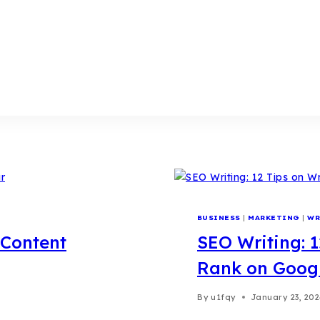
BUSINESS
|
MARKETING
|
WR
 Content
SEO Writing: 1
Rank on Goog
By
u1fqy
January 23, 20