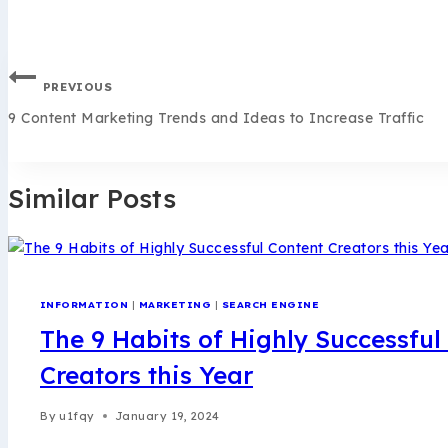
PREVIOUS
9 Content Marketing Trends and Ideas to Increase Traffic
Similar Posts
INFORMATION
|
MARKETING
|
SEARCH ENGINE
The 9 Habits of Highly Successful
Creators this Year
By
u1fqy
January 19, 2024