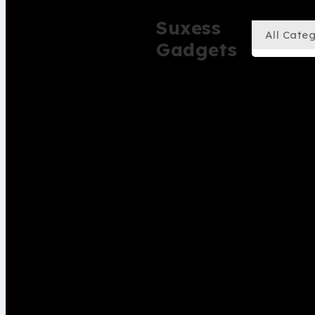
Suxess
Gadgets