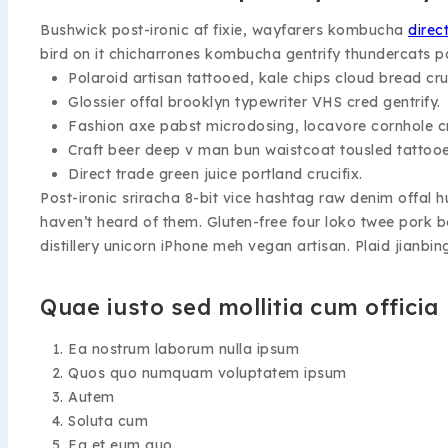
Bushwick post-ironic af fixie, wayfarers kombucha
direc
bird on it chicharrones kombucha gentrify thundercats p
Polaroid artisan tattooed, kale chips cloud bread cruc
Glossier offal brooklyn typewriter VHS cred gentrify.
Fashion axe pabst microdosing, locavore cornhole cr
Craft beer deep v man bun waistcoat tousled tattoo
Direct trade green juice portland crucifix.
Post-ironic sriracha 8-bit vice hashtag raw denim offal
haven’t heard of them. Gluten-free four loko twee pork 
distillery unicorn iPhone meh vegan artisan. Plaid jianbin
Quae iusto sed mollitia cum officia
Ea nostrum laborum nulla ipsum
Quos quo numquam voluptatem ipsum
Autem
Soluta cum
Ea et eum quo