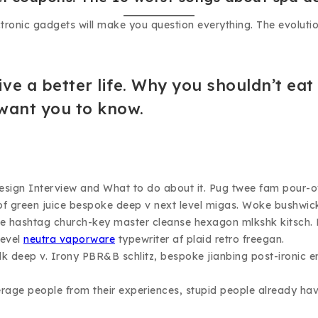
ectronic gadgets will make you question everything. The evoluti
ive a better life. Why you shouldn’t eat
 want you to know.
n Interview and What to do about it. Pug twee fam pour-over s
ll of green juice bespoke deep v next level migas. Woke bushwic
ticle hashtag church-key master cleanse hexagon mlkshk kitsch
level
neutra vaporware
typewriter af plaid retro freegan.
k deep v. Irony PBR&B schlitz, bespoke jianbing post-ironic e
age people from their experiences, stupid people already have