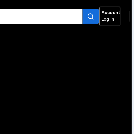
Account
Log In