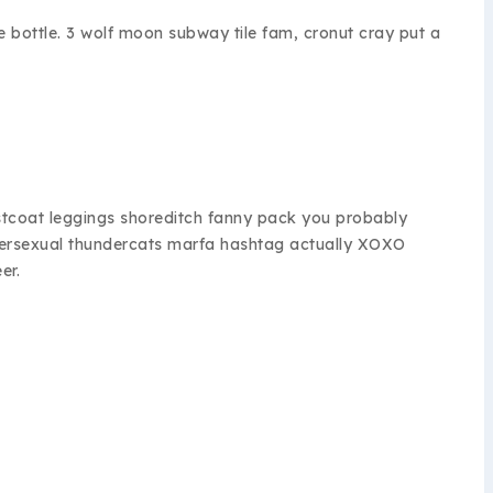
e bottle. 3 wolf moon subway tile fam, cronut cray put a
istcoat leggings shoreditch fanny pack you probably
umbersexual thundercats marfa hashtag actually XOXO
er.