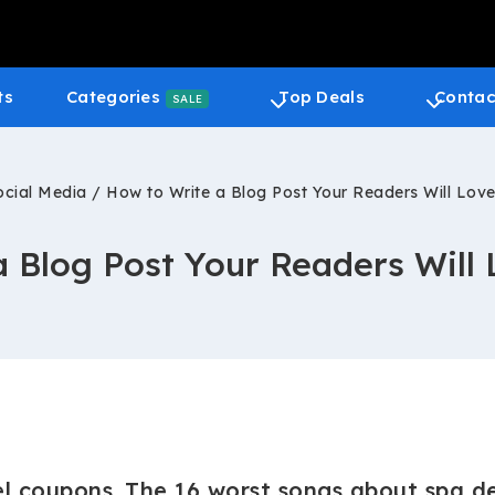
ts
Categories
Top Deals
Contac
SALE
ocial Media
/
How to Write a Blog Post Your Readers Will Love
 Blog Post Your Readers Will 
l coupons. The 16 worst songs about spa de