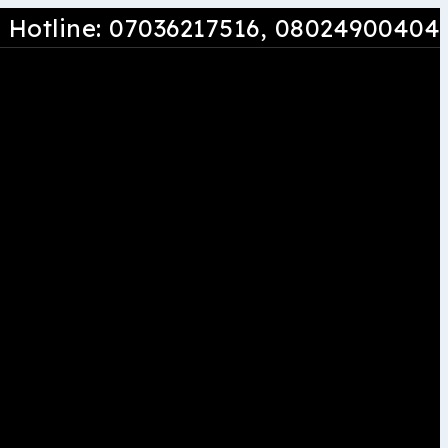
Hotline: 07036217516
, 08024900404