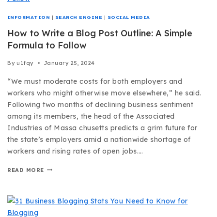
INFORMATION
|
SEARCH ENGINE
|
SOCIAL MEDIA
How to Write a Blog Post Outline: A Simple
Formula to Follow
By
u1fqy
January 25, 2024
“We must moderate costs for both employers and
workers who might otherwise move elsewhere,” he said.
Following two months of declining business sentiment
among its members, the head of the Associated
Industries of Massa chusetts predicts a grim future for
the state’s employers amid a nationwide shortage of
workers and rising rates of open jobs….
READ MORE