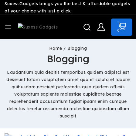
SuxessGadgets brings you the best & affordable gadgets
of your choice with just a click.
0
Home
/
Blogging
Blogging
Laudantium quia debitis temporibus quidem adipisci est
deserunt totam voluptatem amet quo et soluta et labore
quibusdam nesciunt perferendis quia quidem officiis
voluptatum sapiente molestiae cupiditate beatae
reprehenderit accusantium fugiat ipsam enim cumque
delectus tenetur assumenda molestiae quibusdam ullam
suscipit