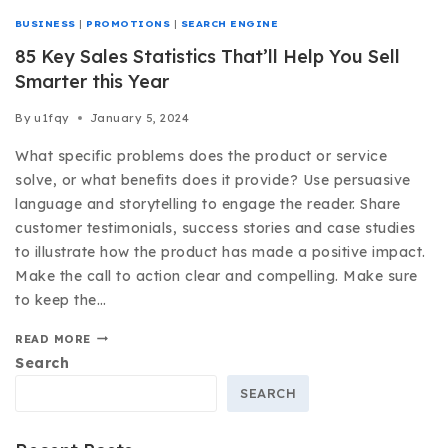
BUSINESS
|
PROMOTIONS
|
SEARCH ENGINE
85 Key Sales Statistics That’ll Help You Sell
Smarter this Year
By
u1fqy
January 5, 2024
What specific problems does the product or service
solve, or what benefits does it provide? Use persuasive
language and storytelling to engage the reader. Share
customer testimonials, success stories and case studies
to illustrate how the product has made a positive impact.
Make the call to action clear and compelling. Make sure
to keep the…
READ MORE
Search
SEARCH