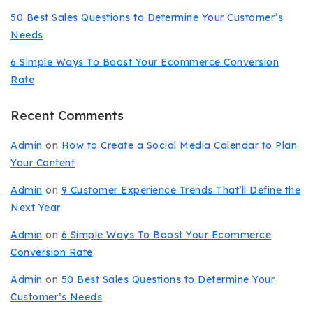
50 Best Sales Questions to Determine Your Customer’s
Needs
6 Simple Ways To Boost Your Ecommerce Conversion
Rate
Recent Comments
Admin
on
How to Create a Social Media Calendar to Plan
Your Content
Admin
on
9 Customer Experience Trends That’ll Define the
Next Year
Admin
on
6 Simple Ways To Boost Your Ecommerce
Conversion Rate
Admin
on
50 Best Sales Questions to Determine Your
Customer’s Needs