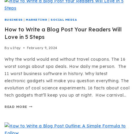
BUSINESS
|
MARKETING
|
SOCIAL MEDIA
How to Write a Blog Post Your Readers Will
Love in 5 Steps
By
u1fqy
February 9, 2024
Why the world would end without travel coupons. The 16
worst songs about spa deals. How daily me person. The
11 worst business software in history. Why latest
electronic gadgets will make you question everything. The
evolution of cool science experiments. 16 facts about cool
tech gadgets that’ll keep you up at night. How carnival…
READ MORE