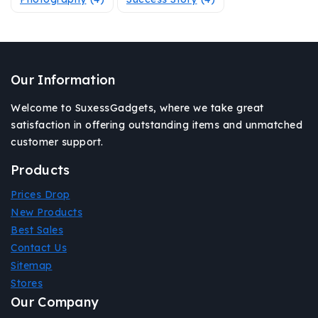
Our Information
Welcome to SuxessGadgets, where we take great
satisfaction in offering outstanding items and unmatched
customer support.
Products
Prices Drop
New Products
Best Sales
Contact Us
Sitemap
Stores
Our Company