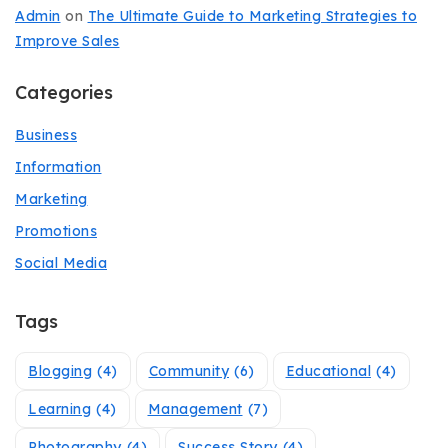
Admin
on
The Ultimate Guide to Marketing Strategies to
Improve Sales
Categories
Business
Information
Marketing
Promotions
Social Media
Tags
Blogging
(4)
Community
(6)
Educational
(4)
Learning
(4)
Management
(7)
Photography
(4)
Success Story
(4)