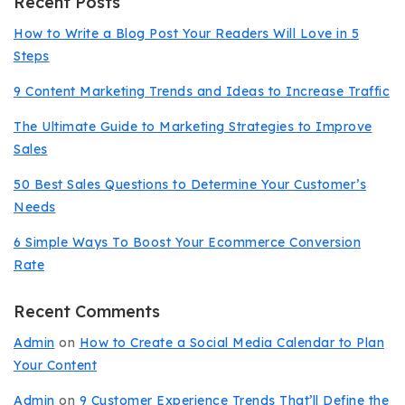
Recent Posts
How to Write a Blog Post Your Readers Will Love in 5
Steps
9 Content Marketing Trends and Ideas to Increase Traffic
The Ultimate Guide to Marketing Strategies to Improve
Sales
50 Best Sales Questions to Determine Your Customer’s
Needs
6 Simple Ways To Boost Your Ecommerce Conversion
Rate
Recent Comments
Admin
on
How to Create a Social Media Calendar to Plan
Your Content
Admin
on
9 Customer Experience Trends That’ll Define the