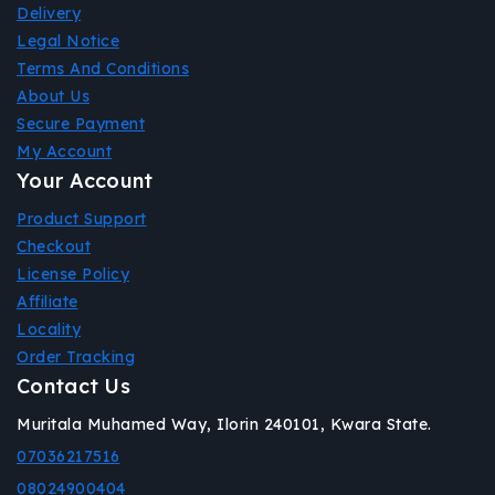
Delivery
Legal Notice
Terms And Conditions
About Us
Secure Payment
My Account
Your Account
Product Support
Checkout
License Policy
Affiliate
Locality
Order Tracking
Contact Us
Muritala Muhamed Way, Ilorin 240101, Kwara State.
07036217516
08024900404