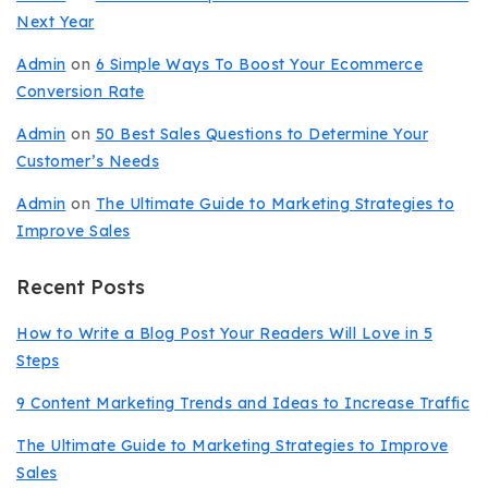
Next Year
Admin
on
6 Simple Ways To Boost Your Ecommerce
Conversion Rate
Admin
on
50 Best Sales Questions to Determine Your
Customer’s Needs
Admin
on
The Ultimate Guide to Marketing Strategies to
Improve Sales
Recent Posts
How to Write a Blog Post Your Readers Will Love in 5
Steps
9 Content Marketing Trends and Ideas to Increase Traffic
The Ultimate Guide to Marketing Strategies to Improve
Sales