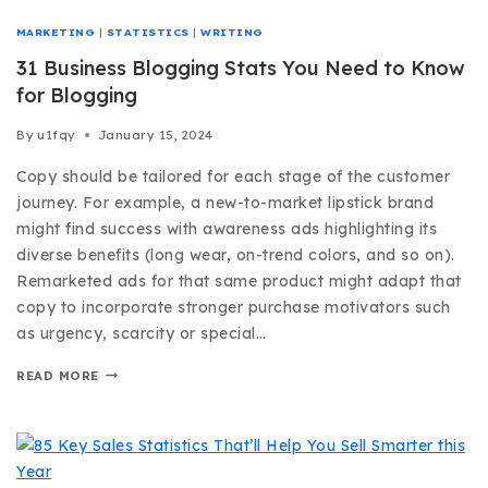
MARKETING
|
STATISTICS
|
WRITING
31 Business Blogging Stats You Need to Know
for Blogging
By
u1fqy
January 15, 2024
Copy should be tailored for each stage of the customer
journey. For example, a new-to-market lipstick brand
might find success with awareness ads highlighting its
diverse benefits (long wear, on-trend colors, and so on).
Remarketed ads for that same product might adapt that
copy to incorporate stronger purchase motivators such
as urgency, scarcity or special…
READ MORE