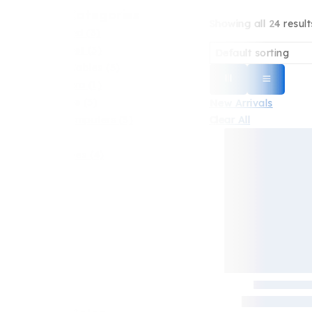
Shop By Categories
Showing all
24
result
Uncategorized
(3)
Android Tablet
(3)
Chargers & Cables
(5)
Digital Camera
(1)
Earbuds Bose
(3)
New Arrivals
Clear All
Laptop & Computers
(5)
Phones
(6)
Smart Watches
(4)
Highlight
All Products
Best Seller
New Arrivals
Sale
Hot Items