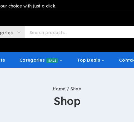
r choice with just a click.
cts
Categories
Top Deals
Conta
SALE
Home
/
Shop
Shop