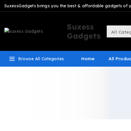
SuxessGadgets brings you the best & affordable gadgets of you
Suxess
Gadgets
Home
All Produ
Browse All Categories