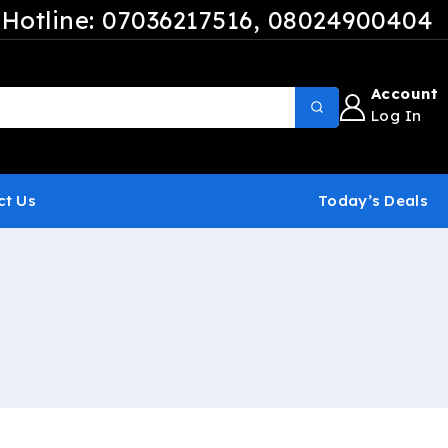
Hotline: 07036217516
, 08024900404
Account
Log In
ct Us
Today’s Deals