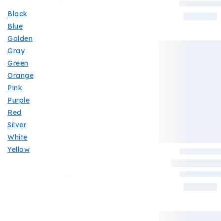
Filter By Color
Black
Blue
Golden
Gray
Green
Orange
Pink
Purple
Red
Silver
White
Yellow
Filter By RAM
16GB
(4)
4GB
(4)
6GB
(1)